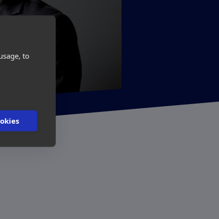
usage, to
ookies