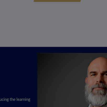
cing the learning