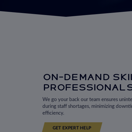
ON-DEMAND SKI
PROFESSIONAL
We go your back our team ensures unint
during staff shortages, minimizing downt
efficiency.
GET EXPERT HELP