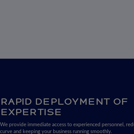
RAPID DEPLOYMENT OF
EXPERTISE
We provide immediate access to experienced personnel, redu
curve and keeping your business running smoothly.