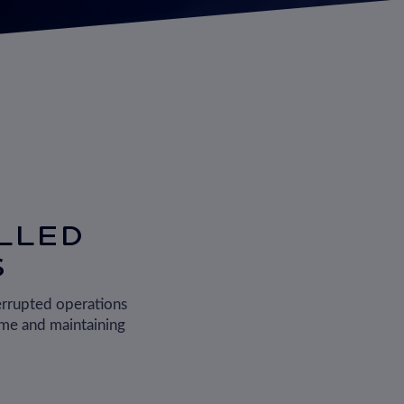
LLED
S
errupted operations
ime and maintaining