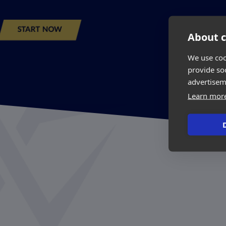
START NOW
About c
We use coo
provide so
advertisem
Learn mor