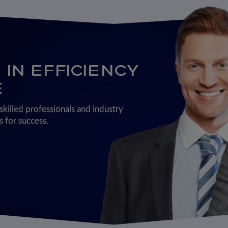
IN EFFICIENCY
E
killed professionals and industry
 for success.