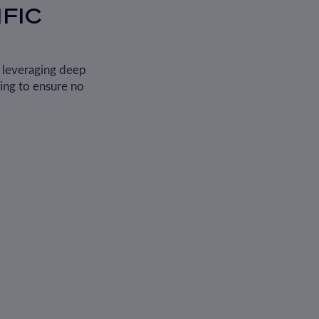
FIC
, leveraging deep
ing to ensure no