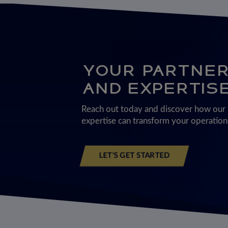
YOUR PARTNER 
AND EXPERTIS
Reach out today and discover how our s
expertise can transform your operations
LET’S GET STARTED