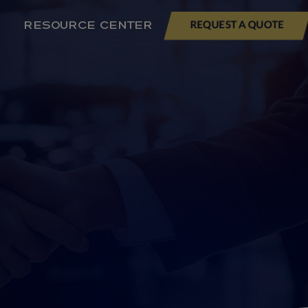
RESOURCE CENTER
REQUEST A QUOTE