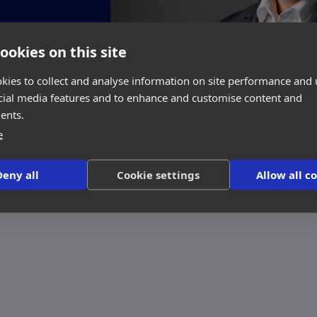
ookies on this site
kies to collect and analyse information on site performance and 
cial media features and to enhance and customise content and
ents.
e
Deny all
Cookie settings
Allow all c