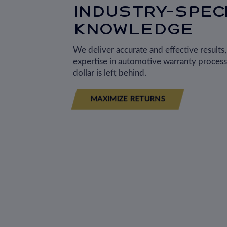
INDUSTRY-SPECI
KNOWLEDGE
We deliver accurate and effective results
expertise in automotive warranty process
dollar is left behind.
MAXIMIZE RETURNS