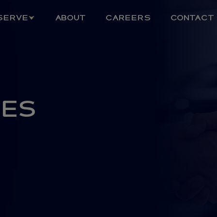
SERVE
ABOUT
CAREERS
CONTACT
CES