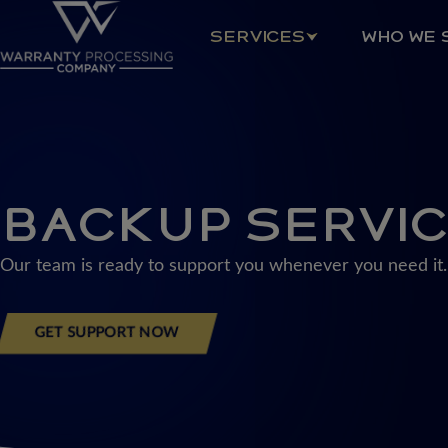
Skip
to
SERVICES
WHO WE 
content
BACKUP SERVI
Our team is ready to support you whenever you need it.
GET SUPPORT NOW