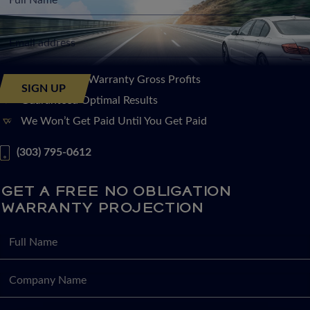
Increase Your Warranty Gross Profits
Guaranteed Optimal Results
We Won’t Get Paid Until You Get Paid
(303) 795-0612
GET A FREE NO OBLIGATION
WARRANTY PROJECTION