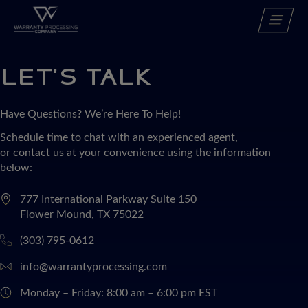
Skip
Services
to
Who we serve
content
About
Careers
LET’S TALK
Contact
Resource Center
Have Questions? We’re Here To Help!
Schedule time to chat with an experienced agent,
REQUEST A QUOTE
or contact us at your convenience using the information
below:
777 International Parkway Suite 150
Flower Mound, TX 75022
(303) 795-0612
info@warrantyprocessing.com
Monday – Friday:
8:00 am – 6:00 pm EST