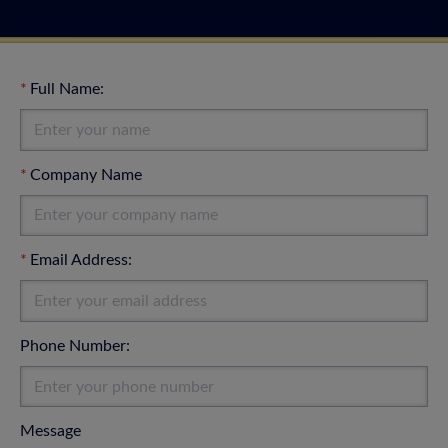
Full Name:
Company Name
Email Address:
Phone Number:
Message