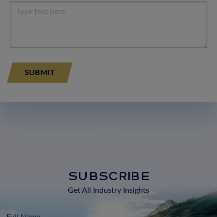
SUBSCRIBE
Get All Industry Insights