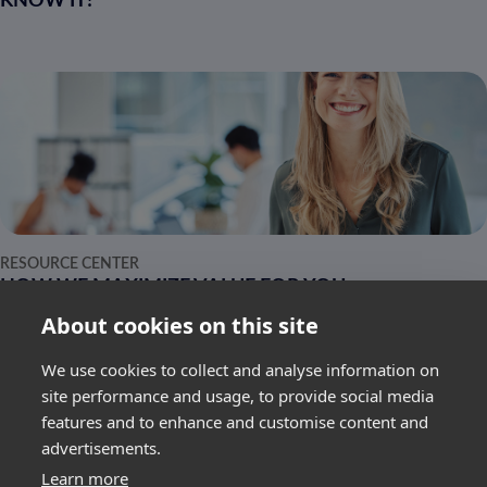
KNOW IT!
RESOURCE CENTER
HOW WE MAXIMIZE VALUE FOR YOU
About cookies on this site
We use cookies to collect and analyse information on
site performance and usage, to provide social media
features and to enhance and customise content and
advertisements.
SUBSCRIBE
Learn more