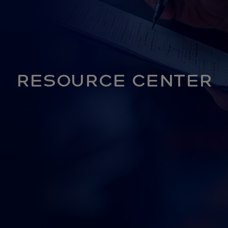
RESOURCE CENTER