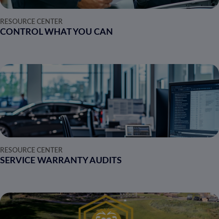
RESOURCE CENTER
CONTROL WHAT YOU CAN
RESOURCE CENTER
SERVICE WARRANTY AUDITS