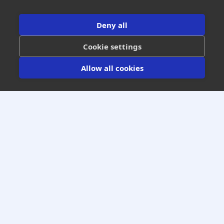
Get All Industry Insights
Deny all
Cookie settings
Allow all cookies
Increase Your Warranty Gross Profits
Guaranteed Optimal Results
We Won’t Get Paid Until You Get Paid
(303) 795-0612
GET A FREE NO OBLIGATION
WARRANTY PROJECTION