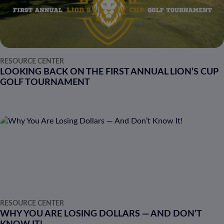
RESOURCE CENTER
LOOKING BACK ON THE FIRST ANNUAL LION’S CUP
GOLF TOURNAMENT
RESOURCE CENTER
WHY YOU ARE LOSING DOLLARS — AND DON’T