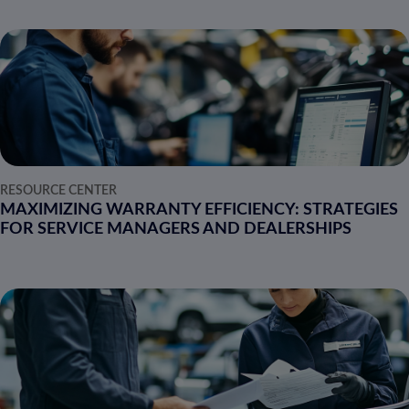
RESOURCE CENTER
MAXIMIZING WARRANTY EFFICIENCY: STRATEGIES
FOR SERVICE MANAGERS AND DEALERSHIPS