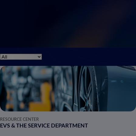
RESOURCE CENTER
EVS & THE SERVICE DEPARTMENT