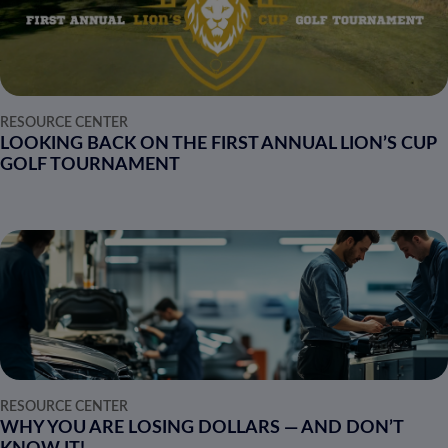
RESOURCE CENTER
LOOKING BACK ON THE FIRST ANNUAL LION’S CUP
GOLF TOURNAMENT
RESOURCE CENTER
WHY YOU ARE LOSING DOLLARS — AND DON’T