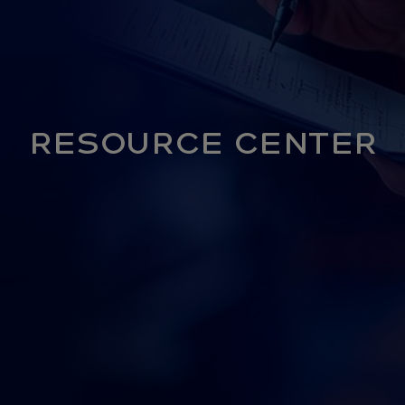
RESOURCE CENTER