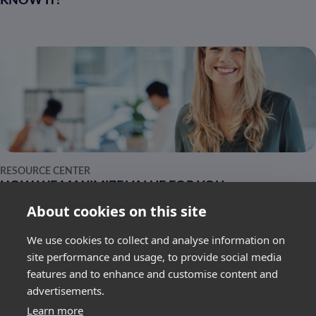
KNOW IT!
RESOURCE CENTER
HOW WE MAXIMIZE VALUE FOR YOU
About cookies on this site
We use cookies to collect and analyse information on
site performance and usage, to provide social media
features and to enhance and customise content and
advertisements.
SUBSCRIBE
Learn more