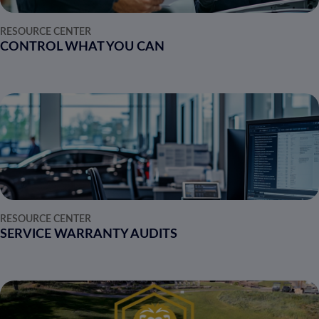
RESOURCE CENTER
CONTROL WHAT YOU CAN
RESOURCE CENTER
SERVICE WARRANTY AUDITS