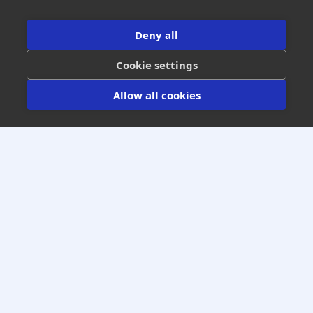
Get All Industry Insights
Deny all
Cookie settings
Allow all cookies
Increase Your Warranty Gross Profits
Guaranteed Optimal Results
We Won’t Get Paid Until You Get Paid
(303) 795-0612
GET A FREE NO OBLIGATION
WARRANTY PROJECTION