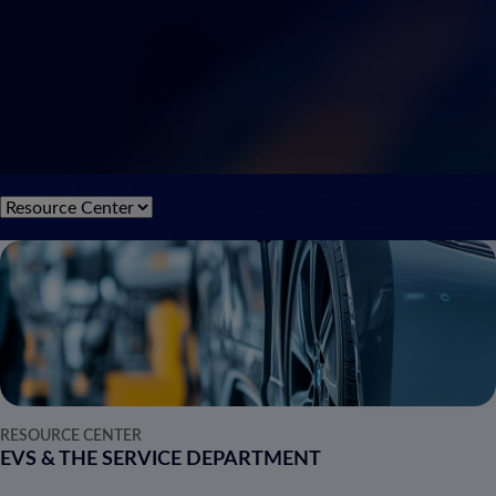
RESOURCE CENTER
EVS & THE SERVICE DEPARTMENT