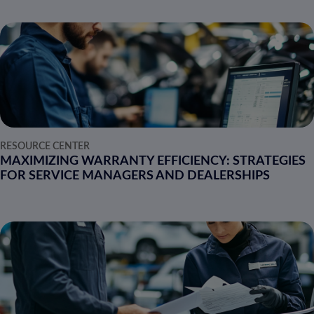
RESOURCE CENTER
MAXIMIZING WARRANTY EFFICIENCY: STRATEGIES
FOR SERVICE MANAGERS AND DEALERSHIPS